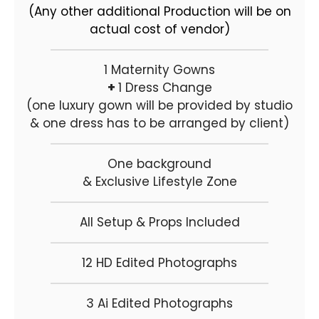
(Any other additional Production will be on
actual cost of vendor)
1 Maternity Gowns
+
1 Dress Change
(one luxury gown will be provided by studio
& one dress has to be arranged by client)
One background
& Exclusive Lifestyle Zone
All Setup & Props Included
12 HD Edited Photographs
3 Ai Edited Photographs