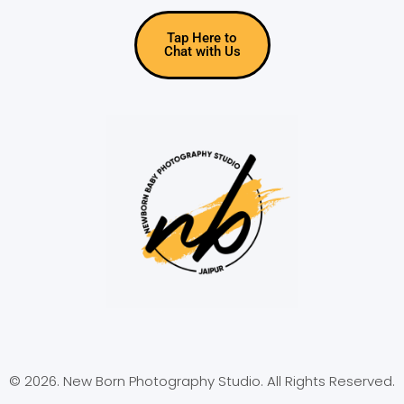
Tap Here to
Chat with Us
© 2026. New Born Photography Studio. All Rights Reserved.