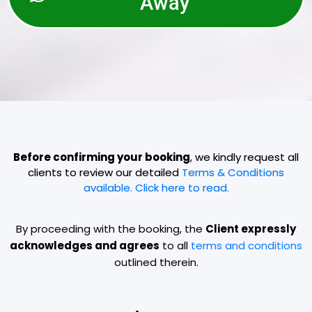
Away
Before confirming your booking
, we kindly request all
clients to review our detailed
Terms & Conditions
available. Click here to read.
By proceeding with the booking, the
Client expressly
acknowledges and agrees
to all
terms and conditions
outlined therein.