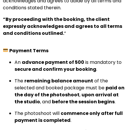
acknowledges and agrees to abide by all terms and
conditions stated therein.
“By proceeding with the booking, the client
expressly acknowledges and agrees to all terms
and conditions outlined.
“
Payment Terms
An
advance payment of ₹500
is mandatory to
secure and confirm your booking
.
The
remaining balance amount
of the
selected and booked package must be
paid on
the day of the photoshoot
,
upon arrival at
the studio
, and
before the session begins
.
The photoshoot will
commence only after full
payment is completed
.