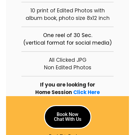
10 print of Edited Photos with
album book, photo size 8x12 inch
One reel of 30 Sec.
(vertical format for social media)
All Clicked JPG
Non Edited Photos
If you are looking for
Home Session
Click Here
Book Now
Chat With Us