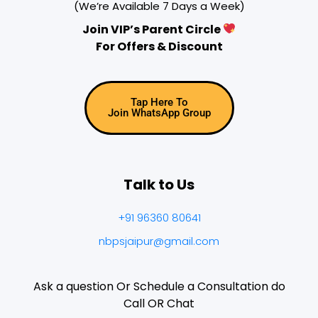
(We’re Available 7 Days a Week)
Join VIP’s Parent Circle
For Offers & Discount
Tap Here To
Join WhatsApp Group
Talk to Us
+91 96360 80641
nbpsjaipur@gmail.com
Ask a question Or Schedule a Consultation do
Call OR Chat