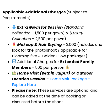
Applicable Additional Charges
(Subject to
Requirements)
Extra
Gown for Session
(Standard
collection
– ₹1,500 per gown) &
(Luxury
Collection
– ₹2,500 per gown)
Makeup & Hair Styling
– ₹3,000 (includes one
look for the photoshoot / applicable for
Blooming five & Golden Glow packages)
Additional Charges for
Extended Family
Members
– ₹500 per person
Home Visit (within Jaipur)
or
Outdoor
Location Session
–
Home Visit Package –
Explore Here
Please note
:
These services are optional and
can be added at the time of booking or
discussed before the shoot.