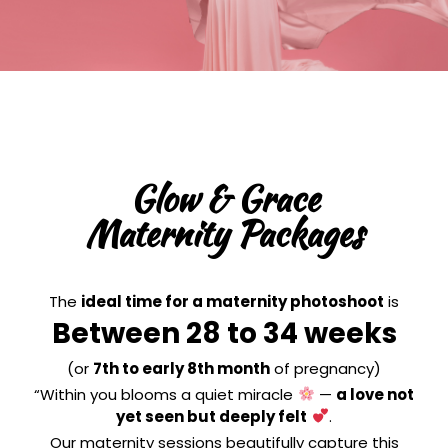
Glow & Grace
Maternity Packages
The
ideal time for a maternity photoshoot
is
Between 28 to 34 weeks
(or
7th to early 8th month
of pregnancy)
“Within you blooms a quiet miracle
—
a love not
yet seen but deeply felt
.
Our maternity sessions beautifully capture this