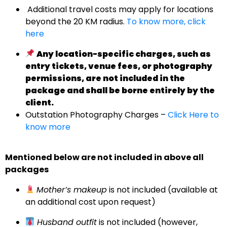
Additional travel costs may apply for locations
beyond the 20 KM radius.
To know more, click
here
Any location-specific charges, such as
entry tickets, venue fees, or photography
permissions, are not included in the
package and shall be borne entirely by the
client.
Outstation Photography Charges –
Click Here to
know more
Mentioned below are not included in above all
packages
Mother’s makeup
is not included (available at
an additional cost upon request)
Husband outfit
is not included (however,