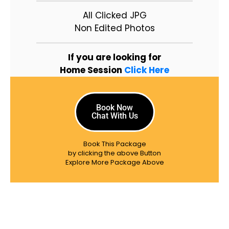
All Clicked JPG
Non Edited Photos
If you are looking for
Home Session
Click Here
Book Now
Chat With Us
Book This Package
by clicking the above Button
Explore More Package Above