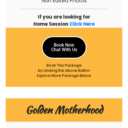
Non Edited Photos
If you are looking for
Home Session
Click Here
Book Now
Chat With Us
Book This Package
by clicking the above Button
Explore More Package Below
Golden Motherhood