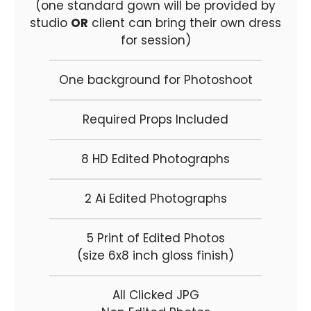
(one standard gown will be provided by
studio
OR
client can bring their own dress
for session)
One background for Photoshoot
Required Props Included
8 HD Edited Photographs
2 Ai Edited Photographs
5 Print of Edited Photos
(size 6x8 inch gloss finish)
All Clicked JPG