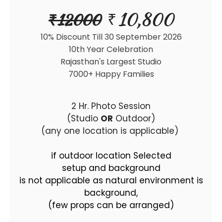
10,800
₹
₹
12000
10% Discount Till 30 September 2026
10th Year Celebration
Rajasthan's Largest Studio
7000+ Happy Families
2 Hr. Photo Session
(Studio
OR
Outdoor)
(any one location is applicable)
if outdoor location Selected
setup and background
is not applicable as natural environment is
background,
(few props can be arranged)