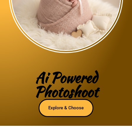
Ai Powered
Photoshoot
Explore & Choose