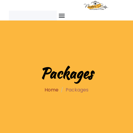
Packages
Home
Packages