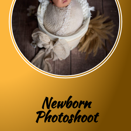
Newborn
Photoshoot