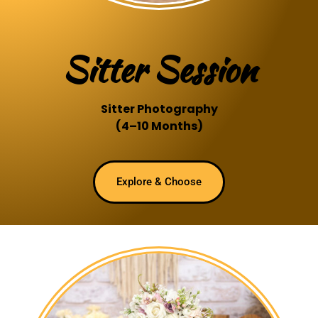
Sitter Session
Sitter Photography
(4–10 Months)
Explore & Choose