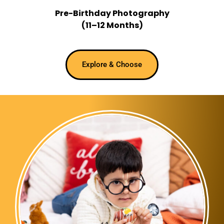
Pre-Birthday Photography
(11–12 Months)
Explore & Choose