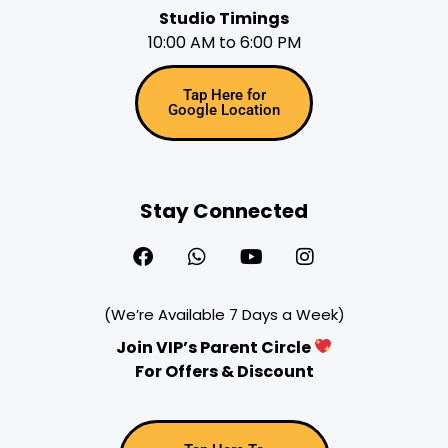
Studio Timings
10:00 AM to 6:00 PM
Tap Here for
Google Location
Stay Connected
(We’re Available 7 Days a Week)
Join VIP’s Parent Circle
For Offers & Discount