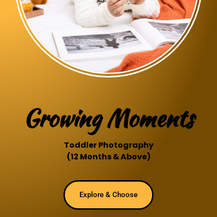
Growing Moments
Toddler Photography
(12 Months & Above)
Explore & Choose