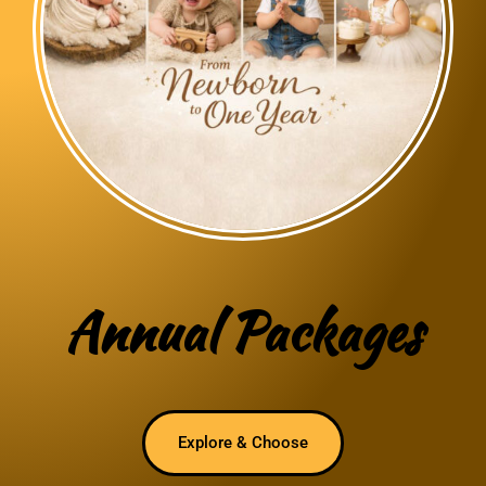
Annual Packages
Explore & Choose