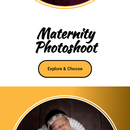
Maternity
Photoshoot
Explore & Choose