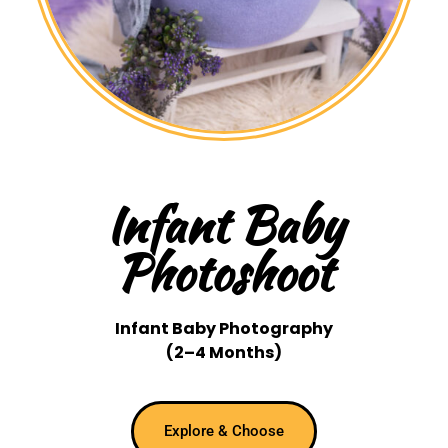
Infant Baby
Photoshoot
Infant Baby Photography
(2–4 Months)
Explore & Choose