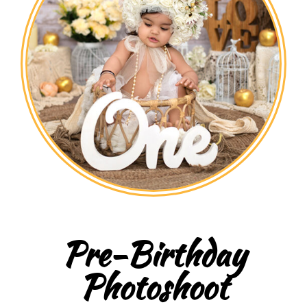
Pre-Birthday
Photoshoot