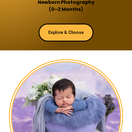
Newborn Photography
(0–2 Months)
Explore & Choose