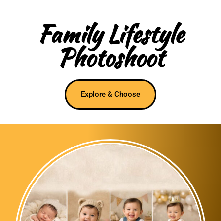
Family Lifestyle
Photoshoot
Explore & Choose