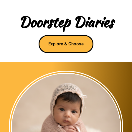
Doorstep Diaries
Explore & Choose