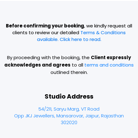
Before confirming your booking
, we kindly request all
clients to review our detailed
Terms & Conditions
available. Click here to read.
By proceeding with the booking, the
Client expressly
acknowledges and agrees
to all
terms and conditions
outlined therein.
Studio Address
54/211, Saryu Marg, VT Road
Opp JKJ Jewellers, Mansarovar, Jaipur, Rajasthan
302020