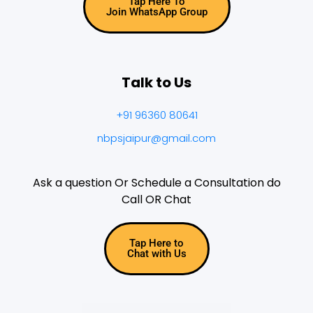
Tap Here To
Join WhatsApp Group
Talk to Us
+91 96360 80641
nbpsjaipur@gmail.com
Ask a question Or Schedule a Consultation do
Call OR Chat
Tap Here to
Chat with Us