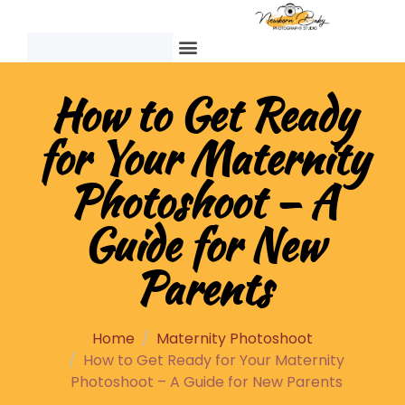
How to Get Ready
for Your Maternity
Photoshoot – A
Guide for New
Parents
Home
Maternity Photoshoot
How to Get Ready for Your Maternity
Photoshoot – A Guide for New Parents