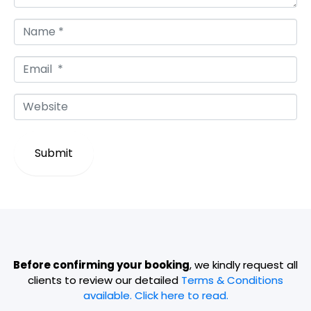
N
a
m
E
e
m
*
a
W
i
e
l
b
*
s
Submit
i
t
e
Before confirming your booking
, we kindly request all
clients to review our detailed
Terms & Conditions
available. Click here to read.