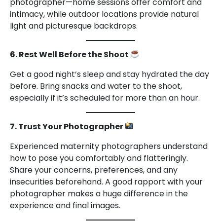
photographer—home sessions offer comfort and
intimacy, while outdoor locations provide natural
light and picturesque backdrops.
6. Rest Well Before the Shoot
Get a good night’s sleep and stay hydrated the day
before. Bring snacks and water to the shoot,
especially if it’s scheduled for more than an hour.
7. Trust Your Photographer
Experienced maternity photographers understand
how to pose you comfortably and flatteringly.
Share your concerns, preferences, and any
insecurities beforehand. A good rapport with your
photographer makes a huge difference in the
experience and final images.