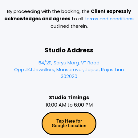
By proceeding with the booking, the
Client expressly
acknowledges and agrees
to all
terms and conditions
outlined therein.
Studio Address
54/211, Saryu Marg, VT Road
Opp JKJ Jewellers, Mansarovar, Jaipur, Rajasthan
302020
Studio Timings
10:00 AM to 6:00 PM
Tap Here for
Google Location