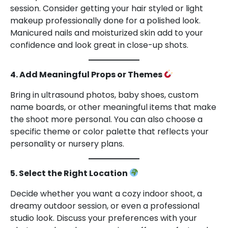
session. Consider getting your hair styled or light
makeup professionally done for a polished look.
Manicured nails and moisturized skin add to your
confidence and look great in close-up shots.
4. Add Meaningful Props or Themes
Bring in ultrasound photos, baby shoes, custom
name boards, or other meaningful items that make
the shoot more personal. You can also choose a
specific theme or color palette that reflects your
personality or nursery plans.
5. Select the Right Location
Decide whether you want a cozy indoor shoot, a
dreamy outdoor session, or even a professional
studio look. Discuss your preferences with your