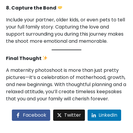
8. Capture the Bond
Include your partner, older kids, or even pets to tell
your full family story. Capturing the love and
support surrounding you during this journey makes
the shoot more emotional and memorable.
Final Thought
A maternity photoshoot is more than just pretty
pictures—it’s a celebration of motherhood, growth,
and new beginnings. With thoughtful planning and a
relaxed attitude, you’ll create timeless keepsakes
that you and your family will cherish forever.
Facebook
Twitter
LinkedIn