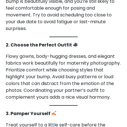
bump is beautifully visible, and you’re still likely to
feel comfortable enough for posing and
movement. Try to avoid scheduling too close to
your due date to avoid fatigue or last-minute
surprises.
2. Choose the Perfect Outfit
Flowy gowns, body-hugging dresses, and elegant
fabrics work beautifully for maternity photography.
Prioritize comfort while choosing styles that
highlight your bump. Avoid busy patterns or loud
colors that can distract from the emotion of the
photos. Coordinating your partner’s outfit to
complement yours adds a nice visual harmony.
3. Pamper Yourself
Treat yourself to a little self-care before the