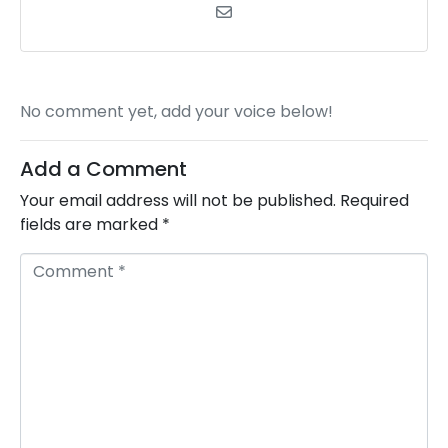
No comment yet, add your voice below!
Add a Comment
Your email address will not be published.
Required
fields are marked
*
C
o
m
m
e
n
t
*