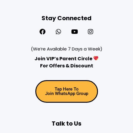
Stay Connected
(We’re Available 7 Days a Week)
Join VIP’s Parent Circle
For Offers & Discount
Tap Here To
Join WhatsApp Group
Talk to Us