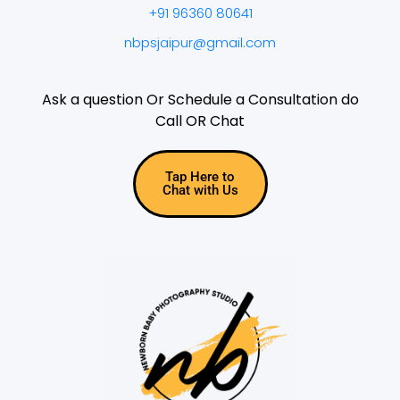
+91 96360 80641
nbpsjaipur@gmail.com
Ask a question Or Schedule a Consultation do
Call OR Chat
Tap Here to
Chat with Us