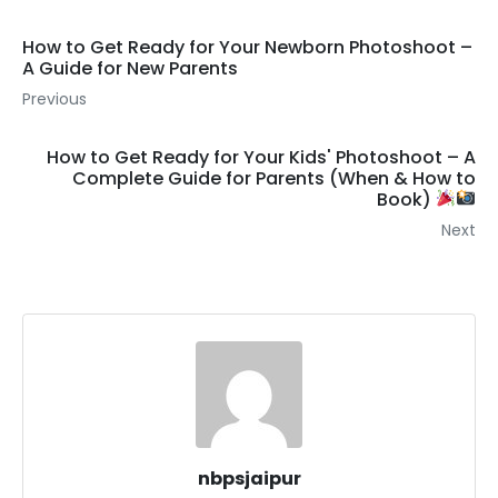
How to Get Ready for Your Newborn Photoshoot –
A Guide for New Parents
Previous
How to Get Ready for Your Kids' Photoshoot – A
Complete Guide for Parents (When & How to
Book)
Next
nbpsjaipur