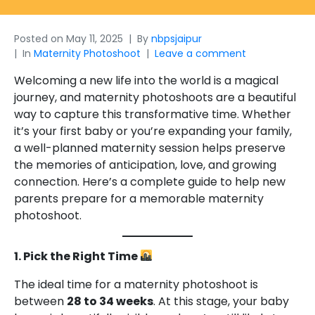
Posted on
May 11, 2025
By
nbpsjaipur
In
Maternity Photoshoot
Leave a comment
Welcoming a new life into the world is a magical
journey, and maternity photoshoots are a beautiful
way to capture this transformative time. Whether
it’s your first baby or you’re expanding your family,
a well-planned maternity session helps preserve
the memories of anticipation, love, and growing
connection. Here’s a complete guide to help new
parents prepare for a memorable maternity
photoshoot.
1. Pick the Right Time
The ideal time for a maternity photoshoot is
between
28 to 34 weeks
. At this stage, your baby